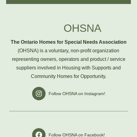
OHSNA
The Ontario Homes for Special Needs Association
(OHSNA) is a voluntary, non-profit organization
representing owners, operators and product / service
suppliers involved in Housing with Supports and
Community Homes for Opportunity.
I
Follow OHSNA on Instagram!
n
s
t
a
g
r
F
Follow OHSNA on Facebook!
a