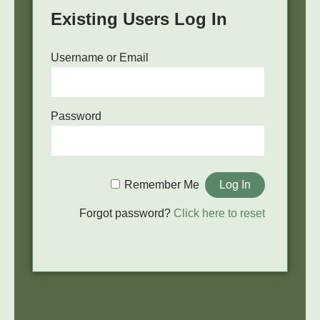
Existing Users Log In
Username or Email
Password
Remember Me
Forgot password?
Click here to reset