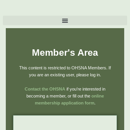
Skip
to
content
Member's Area
This content is restricted to OHSNA Members. If
you are an existing user, please log in.
Contact the OHSNA
if you’re interested in
becoming a member, or fill out the
online
membership application form
.