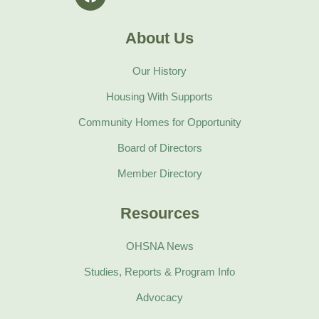
a
m
c
e
About Us
b
o
Our History
o
k
Housing With Supports
Community Homes for Opportunity
Board of Directors
Member Directory
Resources
OHSNA News
Studies, Reports & Program Info
Advocacy